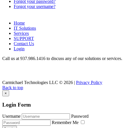
Forgot your password?
Forgot your username?
Home
IT Solutions
Services
SUPPORT
Contact Us
Login
Call us at 937.
986.1416
to discuss any of our solutions or services.
Carmichael Technologies LLC
© 2026 |
Privacy Policy
Back to top
×
Login Form
Username
Password
Remember Me