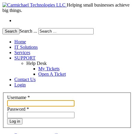
Helping small businesses achieve
big things.
Search ...
Search
Home
IT Solutions
Services
SUPPORT
Help Desk
My Tickets
Open A Ticket
Contact Us
Login
Username
*
Password
*
Log in