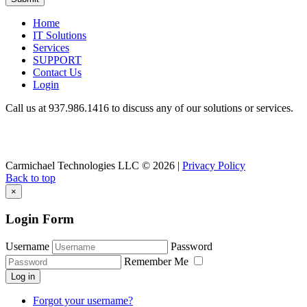
Home
IT Solutions
Services
SUPPORT
Contact Us
Login
Call us at 937.
986.1416
to discuss any of our solutions or services.
Carmichael Technologies LLC
© 2026 |
Privacy Policy
Back to top
×
Login Form
Username
Password
Remember Me
Log in
Forgot your username?