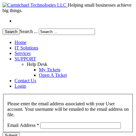
Helping small businesses achieve
big things.
Search ...
Search
Home
IT Solutions
Services
SUPPORT
Help Desk
My Tickets
Open A Ticket
Contact Us
Login
Please enter the email address associated with your User
account. Your username will be emailed to the email address on
file.
Email Address
*
Submit