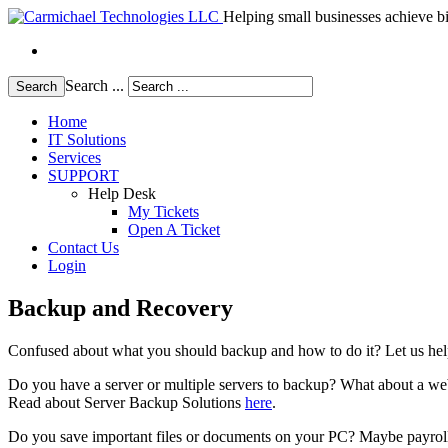
Helping small businesses achieve bi
Search ...
Search
Home
IT Solutions
Services
SUPPORT
Help Desk
My Tickets
Open A Ticket
Contact Us
Login
Backup and Recovery
Confused about what you should backup and how to do it? Let us help 
Do you have a server or multiple servers to backup? What about a we
Read about Server Backup Solutions
here
.
Do you save important files or documents on your PC? Maybe payroll 