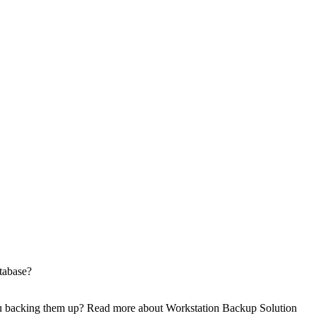
tabase?
 you backing them up? Read more about Workstation Backup Solution