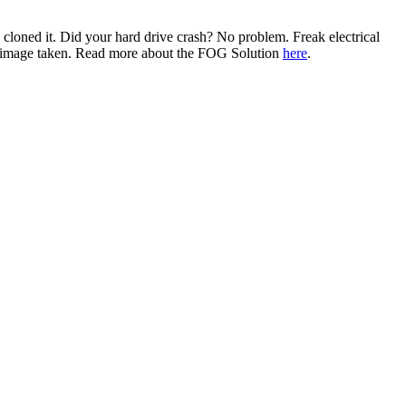
u cloned it. Did your hard drive crash? No problem. Freak electrical
st image taken. Read more about the FOG Solution
here
.