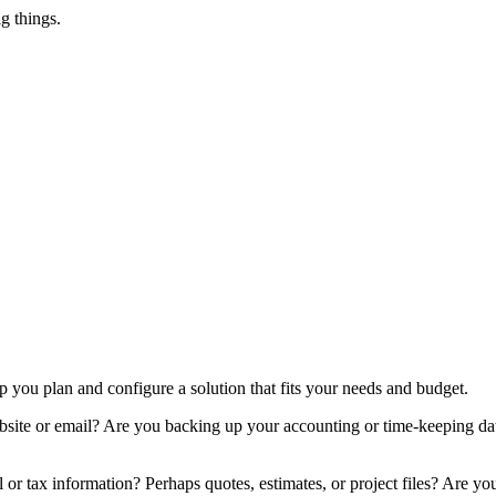
g things.
you plan and configure a solution that fits your needs and budget.
bsite or email? Are you backing up your accounting or time-keeping da
or tax information? Perhaps quotes, estimates, or project files? Are