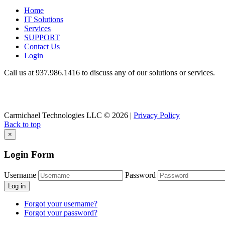
Home
IT Solutions
Services
SUPPORT
Contact Us
Login
Call us at 937.
986.1416
to discuss any of our solutions or services.
Carmichael Technologies LLC
© 2026 |
Privacy Policy
Back to top
×
Login Form
Username
Password
Log in
Forgot your username?
Forgot your password?