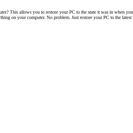
uter? This allows you to restore your PC to the state it was in when yo
thing on your computer. No problem. Just restore your PC to the late