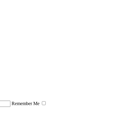
Remember Me