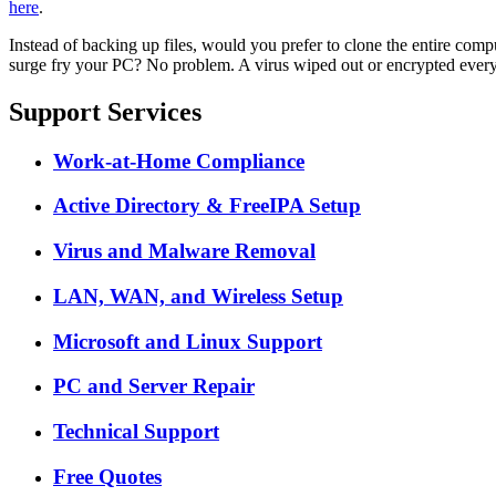
here
.
Instead of backing up files, would you prefer to clone the entire comp
surge fry your PC? No problem. A virus wiped out or encrypted every
Support Services
Work-at-Home Compliance
Active Directory & FreeIPA Setup
Virus and Malware Removal
LAN, WAN, and Wireless Setup
Microsoft and Linux Support
PC and Server Repair
Technical Support
Free Quotes