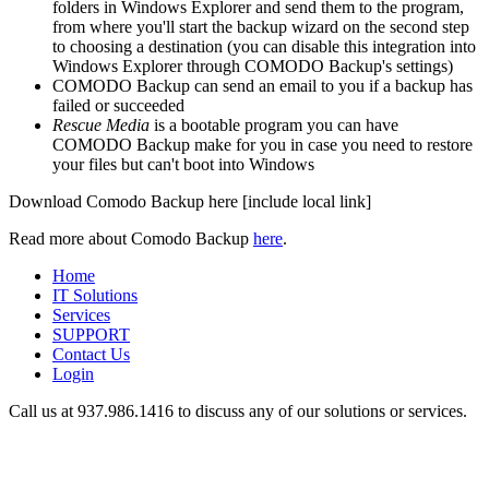
folders in Windows Explorer and send them to the program,
from where you'll start the backup wizard on the second step
to choosing a destination (you can disable this integration into
Windows Explorer through COMODO Backup's settings)
COMODO Backup can send an email to you if a backup has
failed or succeeded
Rescue Media
is a bootable program you can have
COMODO Backup make for you in case you need to restore
your files but can't boot into Windows
Download Comodo Backup here [include local link]
Read more about Comodo Backup
here
.
Home
IT Solutions
Services
SUPPORT
Contact Us
Login
Call us at 937.
986.1416
to discuss any of our solutions or services.