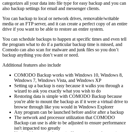
categorizes all your data into file type for easy backup and you can
also backup settings for email and messenger clients.
You can backup to local or network drives, removable/writable
media or an FTP server, and it can create a perfect copy of an entire
drive if you want to be able to restore an entire system.
You can schedule backups to happen at specific times and even tell
the program what to do if a particular backup time is missed, and
Comodo can also scan for malware and junk files so you don’t
backup anything you don’t want or need.
Additional features also include
COMODO Backup works with Windows 10, Windows 8,
Windows 7, Windows Vista, and Windows XP
Setting up a backup is easy because it walks you through a
wizard to ask you exactly what you wish to do
Restoring data is simple with COMODO Backup because
you're able to mount the backup as if it were a virtual drive to
browse through like you would in Windows Explorer
Any program can be launched before and/or after a backup
The network and processor utilization that COMODO
Backup can use is able to be adjusted to ensure performance
isn't impacted too greatly