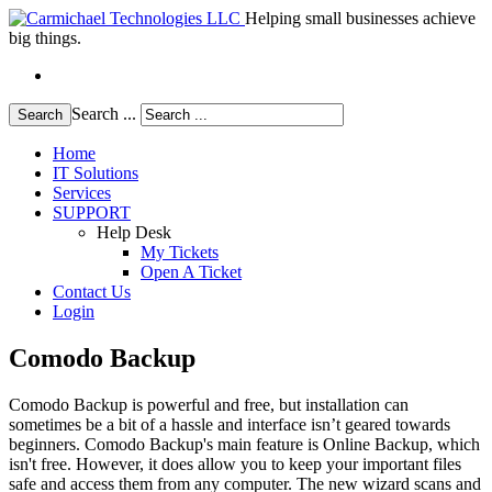
Helping small businesses achieve
big things.
Search ...
Search
Home
IT Solutions
Services
SUPPORT
Help Desk
My Tickets
Open A Ticket
Contact Us
Login
Comodo Backup
Comodo Backup is powerful and free, but installation can
sometimes be a bit of a hassle and interface isn’t geared towards
beginners. Comodo Backup's main feature is Online Backup, which
isn't free. However, it does allow you to keep your important files
safe and access them from any computer. The new wizard scans and