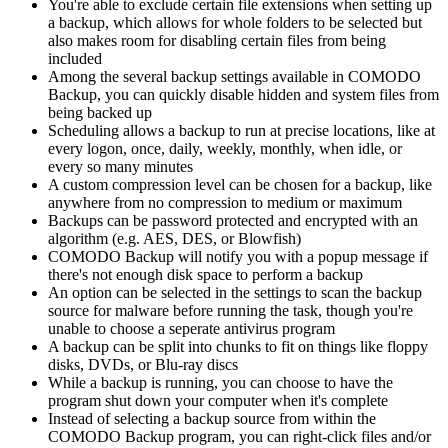
You're able to exclude certain file extensions when setting up
a backup, which allows for whole folders to be selected but
also makes room for disabling certain files from being
included
Among the several backup settings available in COMODO
Backup, you can quickly disable hidden and system files from
being backed up
Scheduling allows a backup to run at precise locations, like at
every logon, once, daily, weekly, monthly, when idle, or
every so many minutes
A custom compression level can be chosen for a backup, like
anywhere from no compression to medium or maximum
Backups can be password protected and encrypted with an
algorithm (e.g. AES, DES, or Blowfish)
COMODO Backup will notify you with a popup message if
there's not enough disk space to perform a backup
An option can be selected in the settings to scan the backup
source for malware before running the task, though you're
unable to choose a seperate antivirus program
A backup can be split into chunks to fit on things like floppy
disks, DVDs, or Blu-ray discs
While a backup is running, you can choose to have the
program shut down your computer when it's complete
Instead of selecting a backup source from within the
COMODO Backup program, you can right-click files and/or