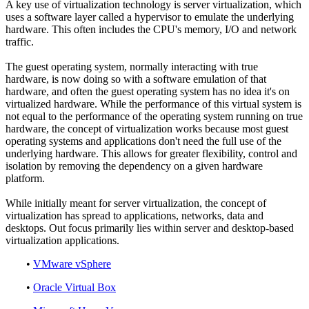
A key use of virtualization technology is server virtualization, which
uses a software layer called a hypervisor to emulate the underlying
hardware. This often includes the CPU's memory, I/O and network
traffic.
The guest operating system, normally interacting with true
hardware, is now doing so with a software emulation of that
hardware, and often the guest operating system has no idea it's on
virtualized hardware. While the performance of this virtual system is
not equal to the performance of the operating system running on true
hardware, the concept of virtualization works because most guest
operating systems and applications don't need the full use of the
underlying hardware. This allows for greater flexibility, control and
isolation by removing the dependency on a given hardware
platform.
While initially meant for server virtualization, the concept of
virtualization has spread to applications, networks, data and
desktops. Out focus primarily lies within server and desktop-based
virtualization applications.
•
VMware vSphere
•
Oracle Virtual Box