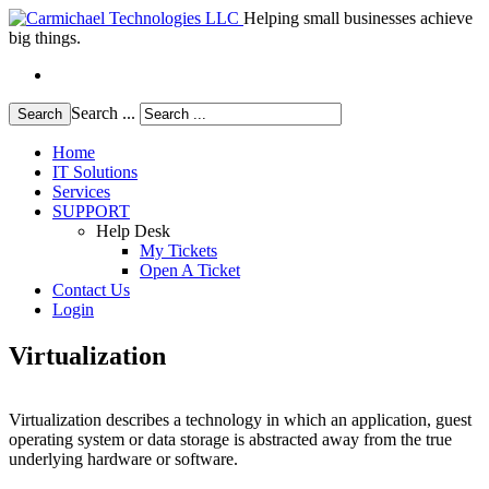
Helping small businesses achieve
big things.
Search ...
Search
Home
IT Solutions
Services
SUPPORT
Help Desk
My Tickets
Open A Ticket
Contact Us
Login
Virtualization
Virtualization describes a technology in which an application, guest
operating system or data storage is abstracted away from the true
underlying hardware or software.