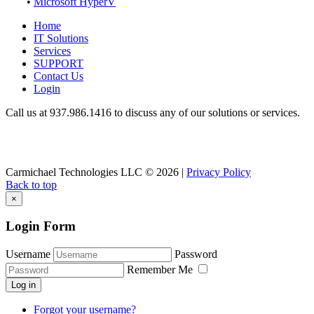
•
Microsoft HyperV
Home
IT Solutions
Services
SUPPORT
Contact Us
Login
Call us at 937.
986.1416
to discuss any of our solutions or services.
Carmichael Technologies LLC
© 2026 |
Privacy Policy
Back to top
×
Login Form
Username
Password
Remember Me
Log in
Forgot your username?