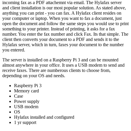
incoming fax as a PDF attachemnt via email. The Hylafax server
and client installation is our most popular solution. As stated above,
anything you can print - you can fax. A Hylafax client resides on
your computer or laptop. When you want to fax a document, just
open the document and follow the same steps you would use to print
something to your printer. Instead of printing, it asks for a fax
number. You enter the fax number and click Fax. Its that simple. The
client then converts your document to a PDF and sends it to the
Hylafax server, which in turn, faxes your document to the number
you entered.
The server is installed on a Raspberry Pi 3 and can be mounted
almost anywhere in your office. It uses a USB modem to send and
receive faxes. There are numberous clients to choose from,
depending on your OS and needs.
Raspberry Pi 3
Memory card
Case
Power supply
USB modem
OS
Hylafax installed and configured
1 yr support