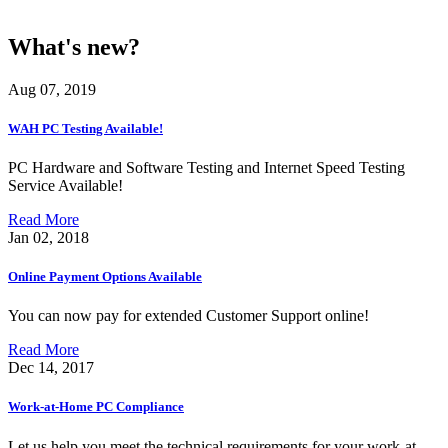
What's new?
Aug 07, 2019
WAH PC Testing Available!
PC Hardware and Software Testing and Internet Speed Testing
Service Available!
Read More
Jan 02, 2018
Online Payment Options Available
You can now pay for extended Customer Support online!
Read More
Dec 14, 2017
Work-at-Home PC Compliance
Let us help you meet the technical requirements for your work-at-