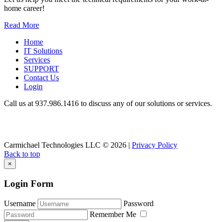
home career!
Read More
Home
IT Solutions
Services
SUPPORT
Contact Us
Login
Call us at 937.
986.1416
to discuss any of our solutions or services.
Carmichael Technologies LLC
© 2026 |
Privacy Policy
Back to top
×
Login Form
Username
Password
Remember Me