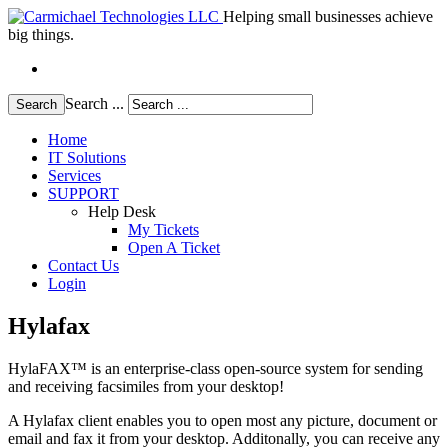
Helping small businesses achieve
big things.
Search ...
Search
Home
IT Solutions
Services
SUPPORT
Help Desk
My Tickets
Open A Ticket
Contact Us
Login
Hylafax
HylaFAX™ is an enterprise-class open-source system for sending
and receiving facsimiles from your desktop!
A Hylafax client enables you to open most any picture, document or
email and fax it from your desktop. Additonally, you can receive any